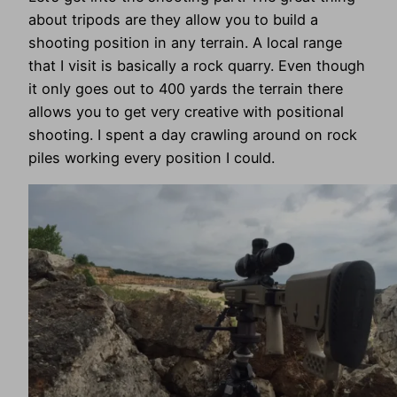
about tripods are they allow you to build a
shooting position in any terrain. A local range
that I visit is basically a rock quarry. Even though
it only goes out to 400 yards the terrain there
allows you to get very creative with positional
shooting. I spent a day crawling around on rock
piles working every position I could.