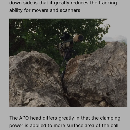
down side is that it greatly reduces the tracking
ability for movers and scanners.
The APO head differs greatly in that the clamping
power is applied to more surface area of the ball