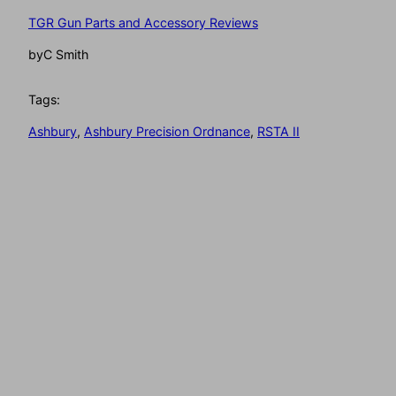
TGR Gun Parts and Accessory Reviews
by
C Smith
Tags:
Ashbury
, 
Ashbury Precision Ordnance
, 
RSTA II