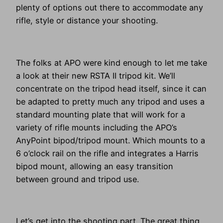
plenty of options out there to accommodate any
rifle, style or distance your shooting.
The folks at APO were kind enough to let me take
a look at their new RSTA II tripod kit. We’ll
concentrate on the tripod head itself, since it can
be adapted to pretty much any tripod and uses a
standard mounting plate that will work for a
variety of rifle mounts including the APO’s
AnyPoint bipod/tripod mount. Which mounts to a
6 o’clock rail on the rifle and integrates a Harris
bipod mount, allowing an easy transition
between ground and tripod use.
Let’s get into the shooting part. The great thing