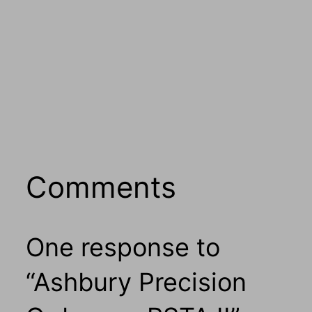
Comments
One response to
“Ashbury Precision