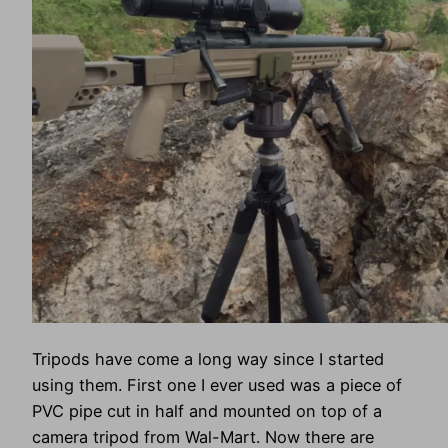
Tripods have come a long way since I started
using them. First one I ever used was a piece of
PVC pipe cut in half and mounted on top of a
camera tripod from Wal-Mart. Now there are