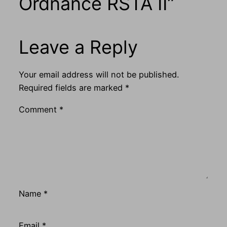
Ordnance RSTA II”
Leave a Reply
Your email address will not be published.
Required fields are marked
*
Comment
*
Name
*
Email
*