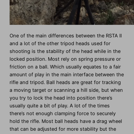
One of the main differences between the RSTA II
and a lot of the other tripod heads used for
shooting is the stability of the head while in the
locked position. Most rely on spring pressure or
friction on a ball. Which usually equates to a fair
amount of play in the main interface between the
rifle and tripod. Ball heads are great for tracking
a moving target or scanning a hill side, but when
you try to lock the head into position there’s
usually quite a bit of play. A lot of the times
there’s not enough clamping force to securely
hold the rifle. Most ball heads have a drag wheel
that can be adjusted for more stability but the