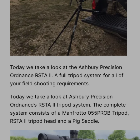
Today we take a look at the Ashbury Precision
Ordnance RSTA II. A full tripod system for all of
your field shooting requirements.
Today we take a look at Ashbury Precision
Ordnance’s RSTA II tripod system. The complete
system consists of a Manfrotto 055PROB Tripod,
RSTA II tripod head and a Pig Saddle.