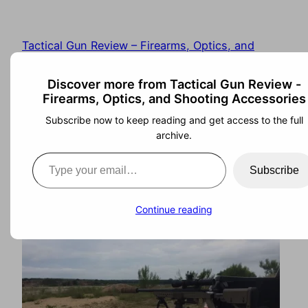
Tactical Gun Review – Firearms, Optics, and
Shooting Accessories
Discover more from Tactical Gun Review -
Firearms, Optics, and Shooting Accessories
Subscribe now to keep reading and get access to the full
archive.
Ashbury Precision
Subscribe
Ordnance RSTA II
Continue reading