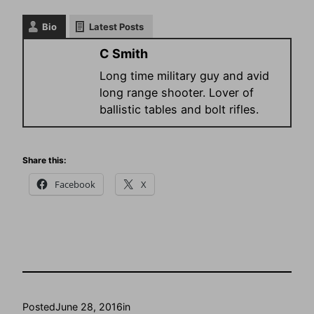
Bio
Latest Posts
C Smith
Long time military guy and avid
long range shooter. Lover of
ballistic tables and bolt rifles.
Share this:
Facebook
X
Posted
June 28, 2016
in