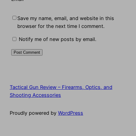
Save my name, email, and website in this
browser for the next time I comment.
Notify me of new posts by email.
Tactical Gun Review – Firearms, Optics, and
Shooting Accessories
Proudly powered by
WordPress