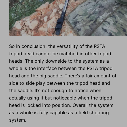
So in conclusion, the versatility of the RSTA
tripod head cannot be matched in other tripod
heads. The only downside to the system as a
whole is the interface between the RSTA tripod
head and the pig saddle. There’s a fair amount of
side to side play between the tripod head and
the saddle. It’s not enough to notice when
actually using it but noticeable when the tripod
head is locked into position. Overall the system
as a whole is fully capable as a field shooting
system.