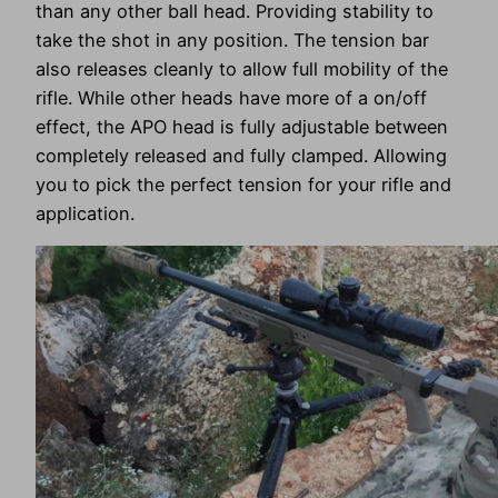
than any other ball head. Providing stability to
take the shot in any position. The tension bar
also releases cleanly to allow full mobility of the
rifle. While other heads have more of a on/off
effect, the APO head is fully adjustable between
completely released and fully clamped. Allowing
you to pick the perfect tension for your rifle and
application.