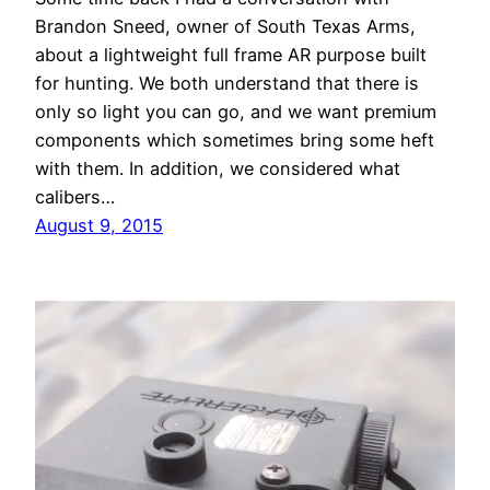
Brandon Sneed, owner of South Texas Arms,
about a lightweight full frame AR purpose built
for hunting. We both understand that there is
only so light you can go, and we want premium
components which sometimes bring some heft
with them. In addition, we considered what
calibers…
August 9, 2015