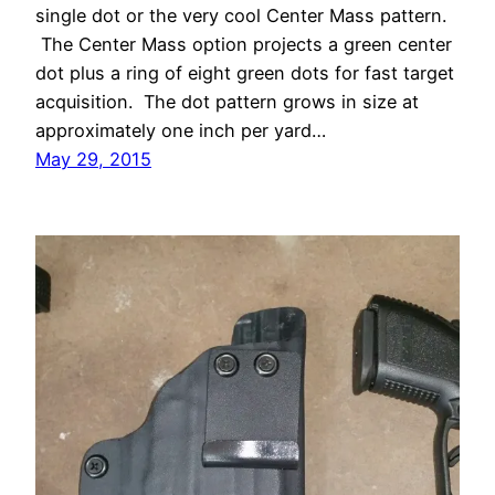
single dot or the very cool Center Mass pattern.
The Center Mass option projects a green center
dot plus a ring of eight green dots for fast target
acquisition. The dot pattern grows in size at
approximately one inch per yard…
May 29, 2015