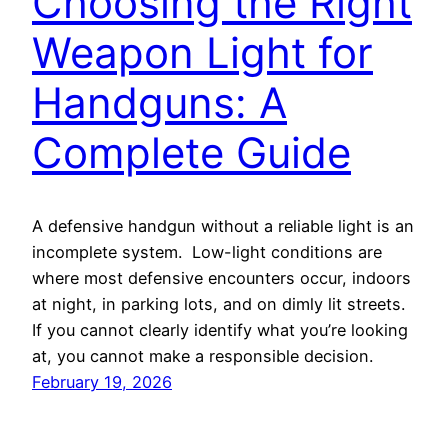
Choosing the Right
Weapon Light for
Handguns: A
Complete Guide
A defensive handgun without a reliable light is an
incomplete system. Low-light conditions are
where most defensive encounters occur, indoors
at night, in parking lots, and on dimly lit streets.
If you cannot clearly identify what you’re looking
at, you cannot make a responsible decision.
February 19, 2026