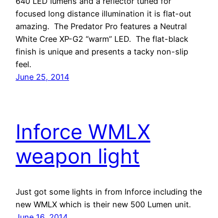
640 LED lumens and a reflector tuned for
focused long distance illumination it is flat-out
amazing. The Predator Pro features a Neutral
White Cree XP-G2 “warm” LED. The flat-black
finish is unique and presents a tacky non-slip
feel.
June 25, 2014
Inforce WMLX
weapon light
Just got some lights in from Inforce including the
new WMLX which is their new 500 Lumen unit.
June 16, 2014