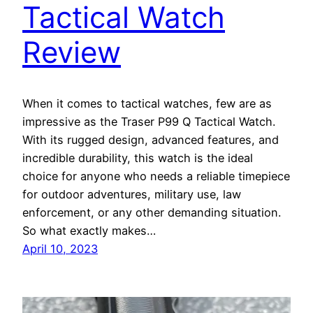
Tactical Watch
Review
When it comes to tactical watches, few are as
impressive as the Traser P99 Q Tactical Watch.
With its rugged design, advanced features, and
incredible durability, this watch is the ideal
choice for anyone who needs a reliable timepiece
for outdoor adventures, military use, law
enforcement, or any other demanding situation.
So what exactly makes…
April 10, 2023