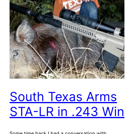
South Texas Arms
STA-LR in .243 Win
Some time back I had a conversation with