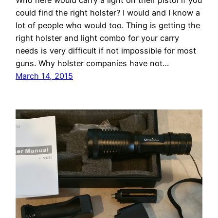
Who here would carry a light on their pistol if you
could find the right holster? I would and I know a
lot of people who would too. Thing is getting the
right holster and light combo for your carry
needs is very difficult if not impossible for most
guns. Why holster companies have not…
March 14, 2015