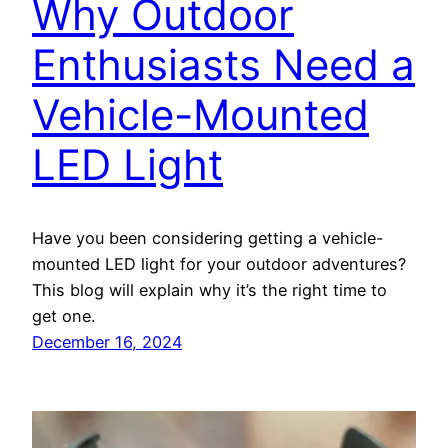
Why Outdoor
Enthusiasts Need a
Vehicle-Mounted
LED Light
Have you been considering getting a vehicle-
mounted LED light for your outdoor adventures?
This blog will explain why it’s the right time to
get one.
December 16, 2024