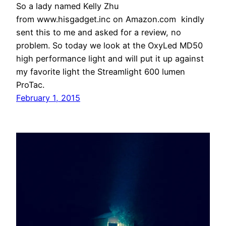
So a lady named Kelly Zhu
from www.hisgadget.inc on Amazon.com kindly
sent this to me and asked for a review, no
problem. So today we look at the OxyLed MD50
high performance light and will put it up against
my favorite light the Streamlight 600 lumen
ProTac.
February 1, 2015