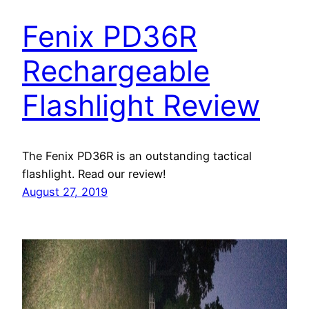
Fenix PD36R
Rechargeable
Flashlight Review
The Fenix PD36R is an outstanding tactical
flashlight. Read our review!
August 27, 2019