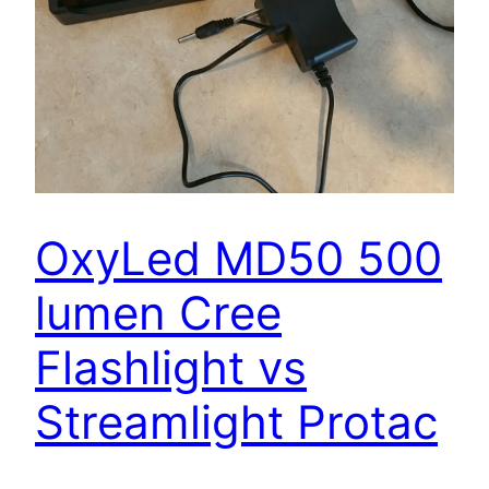
OxyLed MD50 500
lumen Cree
Flashlight vs
Streamlight Protac