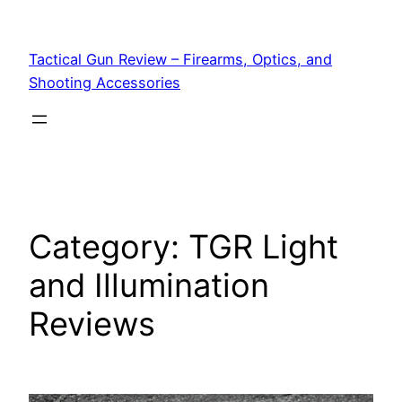
Tactical Gun Review – Firearms, Optics, and
Shooting Accessories
Category:
TGR Light
and Illumination
Reviews