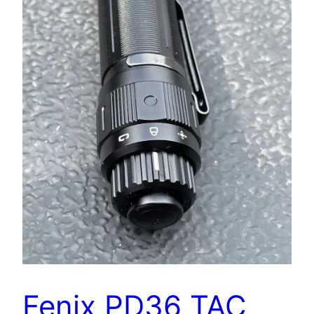
Fenix PD36 TAC