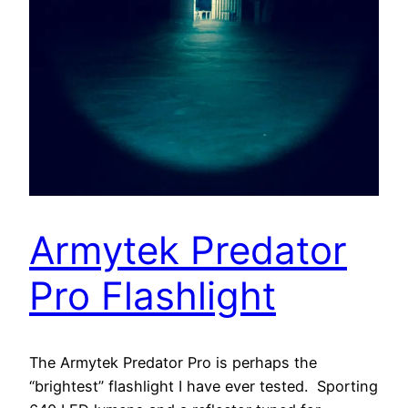
Armytek Predator
Pro Flashlight
The Armytek Predator Pro is perhaps the
“brightest” flashlight I have ever tested. Sporting