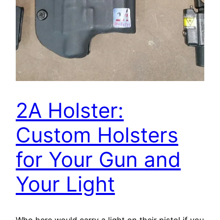
2A Holster:
Custom Holsters
for Your Gun and
Your Light