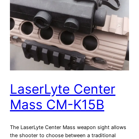
LaserLyte Center
Mass CM-K15B
The LaserLyte Center Mass weapon sight allows
the shooter to choose between a traditional