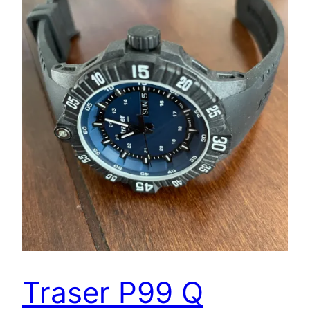
Traser P99 Q