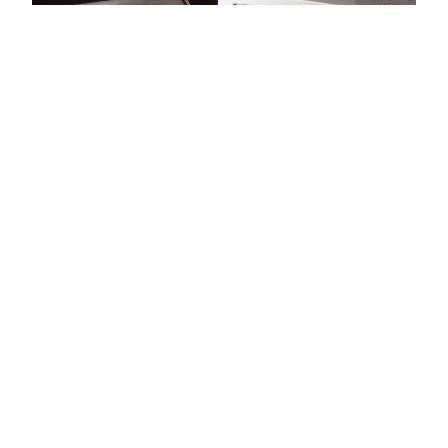
Staff Review:
Nightstick