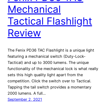
Mechanical
Tactical Flashlight
Review
The Fenix PD36 TAC Flashlight is a unique light
featuring a mechanical switch (Duty-Lock-
Tactical) and up to 3000 lumens. The unique
functionality of the mechanical lock is what really
sets this high quality light apart from the
competition. Click the switch over to Tactical.
Tapping the tail switch provides a momentary
2000 lumens. A full…
September 2, 2021