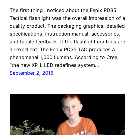
The first thing I noticed about the Fenix PD35
Tactical flashlight was the overall impression of a
quality product. The packaging graphics, detailed
specifications, instruction manual, accessories,
and tactile feedback of the flashlight controls are
all excellent. The Fenix PD35 TAC produces a
phenomenal 1,000 Lumens. According to Cree,
“the new XP-L LED redefines system…
September 2, 2016