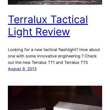
Terralux Tactical
Light Review
Looking for a new tactical flashlight? How about
one with some innovative engineering ? Check
out the new Terralux TT1 and Terralux TT5
August 9, 2013