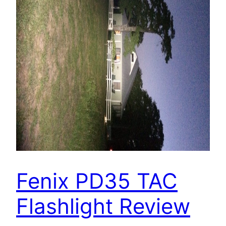
Fenix PD35 TAC
Flashlight Review