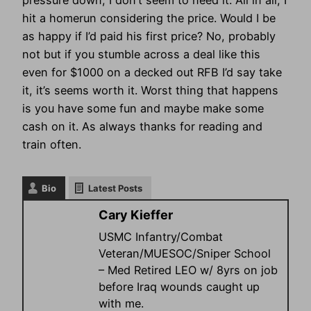
pressure down, I don’t seem to need it. All in all, I
hit a homerun considering the price. Would I be
as happy if I’d paid his first price? No, probably
not but if you stumble across a deal like this
even for $1000 on a decked out RFB I’d say take
it, it’s seems worth it. Worst thing that happens
is you have some fun and maybe make some
cash on it. As always thanks for reading and
train often.
Bio
Latest Posts
Cary Kieffer
USMC Infantry/Combat
Veteran/MUESOC/Sniper School
– Med Retired LEO w/ 8yrs on job
before Iraq wounds caught up
with me.