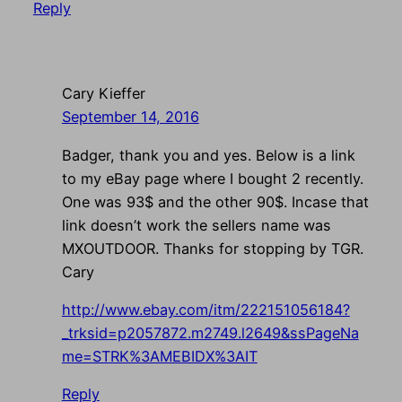
Reply
Cary Kieffer
September 14, 2016
Badger, thank you and yes. Below is a link
to my eBay page where I bought 2 recently.
One was 93$ and the other 90$. Incase that
link doesn’t work the sellers name was
MXOUTDOOR. Thanks for stopping by TGR.
Cary
http://www.ebay.com/itm/222151056184?
_trksid=p2057872.m2749.l2649&ssPageNa
me=STRK%3AMEBIDX%3AIT
Reply