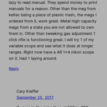
lazy to read manual. They spend money to print
manuals for a reason. Other than the mag from
keltec being a piece of plastic trash, the mags I
ordered from IL work great. Metal high capacity
mags from a state you are not allowed to own
them in. Other than tweaking gas adjustment 1
click rifle is functioning great. I will try 1 of my
variable scope and see what it does at longer
ranges. Right now have a AR 1×4 nikon scope
on it. Had 1 laying around.
Reply
Cary Kieffer
September 25, 2017