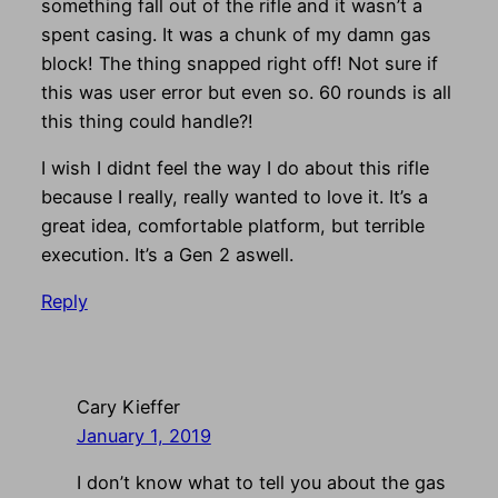
something fall out of the rifle and it wasn’t a
spent casing. It was a chunk of my damn gas
block! The thing snapped right off! Not sure if
this was user error but even so. 60 rounds is all
this thing could handle?!
I wish I didnt feel the way I do about this rifle
because I really, really wanted to love it. It’s a
great idea, comfortable platform, but terrible
execution. It’s a Gen 2 aswell.
Reply
Cary Kieffer
January 1, 2019
I don’t know what to tell you about the gas