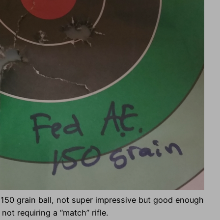
150 grain ball, not super impressive but good enough
not requiring a “match” rifle.