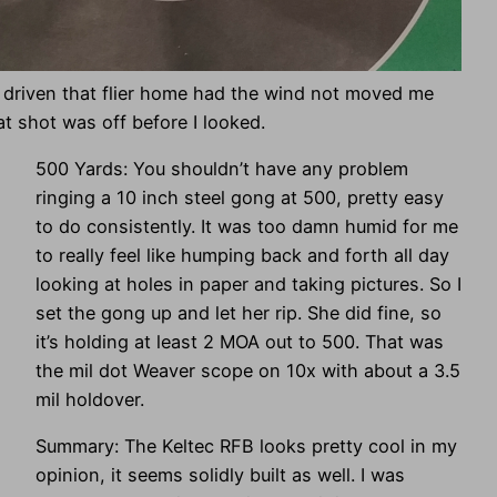
e driven that flier home had the wind not moved me
hat shot was off before I looked.
500 Yards: You shouldn’t have any problem
ringing a 10 inch steel gong at 500, pretty easy
to do consistently. It was too damn humid for me
to really feel like humping back and forth all day
looking at holes in paper and taking pictures. So I
set the gong up and let her rip. She did fine, so
it’s holding at least 2 MOA out to 500. That was
the mil dot Weaver scope on 10x with about a 3.5
mil holdover.
Summary: The Keltec RFB looks pretty cool in my
opinion, it seems solidly built as well. I was