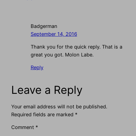
Badgerman
September 14, 2016
Thank you for the quick reply. That is a
great you got. Molon Labe.
Reply
Leave a Reply
Your email address will not be published.
Required fields are marked
*
Comment
*