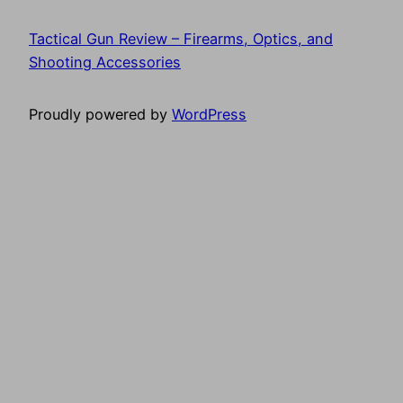
Tactical Gun Review – Firearms, Optics, and
Shooting Accessories
Proudly powered by
WordPress