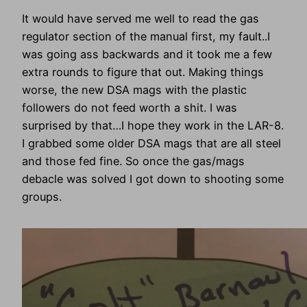
It would have served me well to read the gas
regulator section of the manual first, my fault..I
was going ass backwards and it took me a few
extra rounds to figure that out. Making things
worse, the new DSA mags with the plastic
followers do not feed worth a shit. I was
surprised by that…I hope they work in the LAR-8.
I grabbed some older DSA mags that are all steel
and those fed fine. So once the gas/mags
debacle was solved I got down to shooting some
groups.