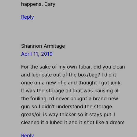
happens. Cary
Reply
Shannon Armitage
April 11, 2019
For the sake of my own fubar, did you clean
and lubricate out of the box/bag? I did it
once on a new rifle and thought I got junk.
It was the storage oil that was causing all
the fouling. I’d never bought a brand new
gun so I didn’t understand the storage
greas/oil is way thicker so it stays put. I
cleaned it a lubed it and it shot like a dream
Reply