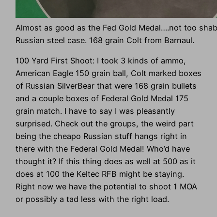
Almost as good as the Fed Gold Medal….not too shab
Russian steel case. 168 grain Colt from Barnaul.
100 Yard First Shoot: I took 3 kinds of ammo,
American Eagle 150 grain ball, Colt marked boxes
of Russian SilverBear that were 168 grain bullets
and a couple boxes of Federal Gold Medal 175
grain match. I have to say I was pleasantly
surprised. Check out the groups, the weird part
being the cheapo Russian stuff hangs right in
there with the Federal Gold Medal! Who’d have
thought it? If this thing does as well at 500 as it
does at 100 the Keltec RFB might be staying.
Right now we have the potential to shoot 1 MOA
or possibly a tad less with the right load.