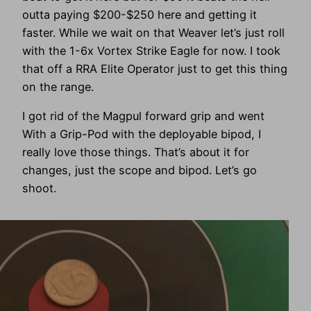
outta paying $200-$250 here and getting it
faster. While we wait on that Weaver let’s just roll
with the 1-6x Vortex Strike Eagle for now. I took
that off a RRA Elite Operator just to get this thing
on the range.
I got rid of the Magpul forward grip and went
With a Grip-Pod with the deployable bipod, I
really love those things. That’s about it for
changes, just the scope and bipod. Let’s go
shoot.