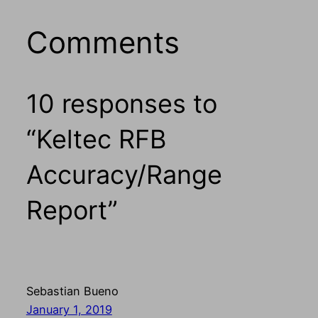
Comments
10 responses to
“Keltec RFB
Accuracy/Range
Report”
Sebastian Bueno
January 1, 2019