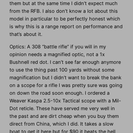
them but at the same time I didn’t expect much
from the RFB. I also don’t know a lot about this
model in particular to be perfectly honest which
is why this is a range report on performance and
that’s about it.
Optics: A 308 “battle rifle” if you will in my
opinion needs a magnified optic, not a 1x
Bushnell red dot. I can’t see far enough anymore
to use the thing past 100 yards without some
magnification but I didn’t want to break the bank
on a scope for a rifle I was pretty sure was going
on down the road soon enough. I ordered a
Weaver Kaspa 2.5-10x Tactical scope with a Mil-
Dot reticle. These have served me very well in
the past and are dirt cheap when you buy them
direct from China, which I did. It takes a slow
boat to get it here but for $90 it beats the hell