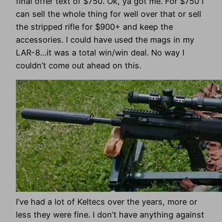
final offer text of $750. Ok, ya got me. For $750 I
can sell the whole thing for well over that or sell
the stripped rifle for $900+ and keep the
accessories. I could have used the mags in my
LAR-8…it was a total win/win deal. No way I
couldn’t come out ahead on this.
I’ve had a lot of Keltecs over the years, more or
less they were fine. I don’t have anything against