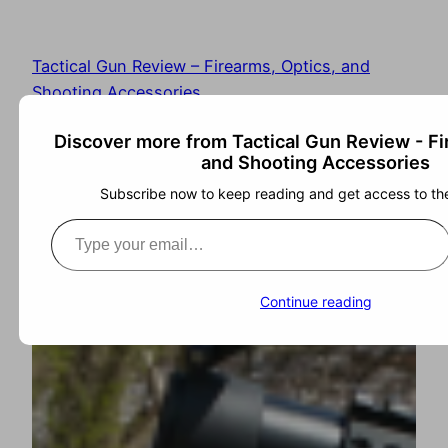
Tactical Gun Review – Firearms, Optics, and
Shooting Accessories
Discover more from Tactical Gun Review - Fi
and Shooting Accessories
Subscribe now to keep reading and get access to the 
Continue reading