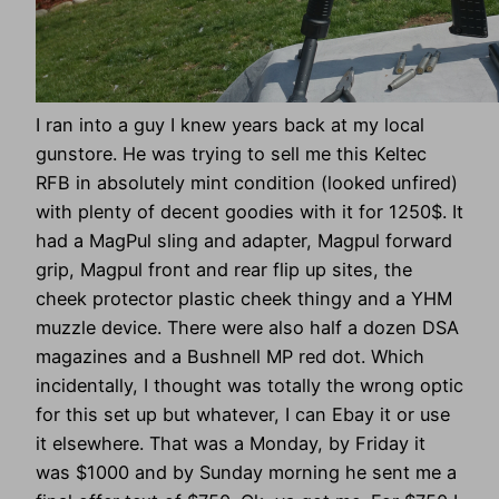
I ran into a guy I knew years back at my local
gunstore. He was trying to sell me this Keltec
RFB in absolutely mint condition (looked unfired)
with plenty of decent goodies with it for 1250$. It
had a MagPul sling and adapter, Magpul forward
grip, Magpul front and rear flip up sites, the
cheek protector plastic cheek thingy and a YHM
muzzle device. There were also half a dozen DSA
magazines and a Bushnell MP red dot. Which
incidentally, I thought was totally the wrong optic
for this set up but whatever, I can Ebay it or use
it elsewhere. That was a Monday, by Friday it
was $1000 and by Sunday morning he sent me a