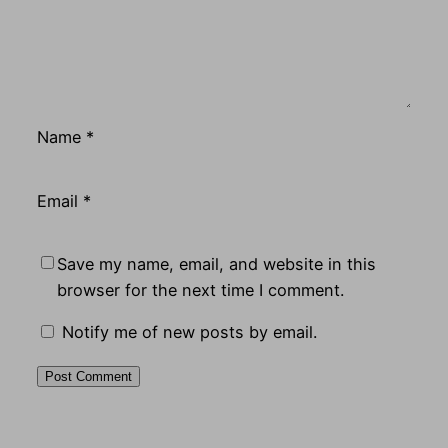
Name
*
Email
*
Save my name, email, and website in this
browser for the next time I comment.
Notify me of new posts by email.