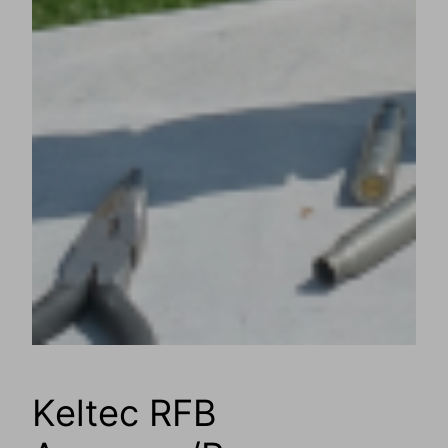
Keltec RFB