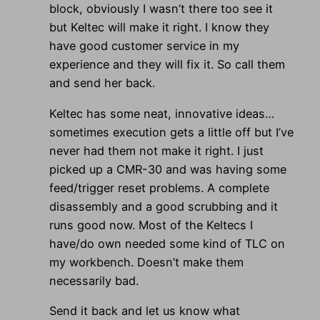
block, obviously I wasn’t there too see it
but Keltec will make it right. I know they
have good customer service in my
experience and they will fix it. So call them
and send her back.
Keltec has some neat, innovative ideas…
sometimes execution gets a little off but I’ve
never had them not make it right. I just
picked up a CMR-30 and was having some
feed/trigger reset problems. A complete
disassembly and a good scrubbing and it
runs good now. Most of the Keltecs I
have/do own needed some kind of TLC on
my workbench. Doesn’t make them
necessarily bad.
Send it back and let us know what