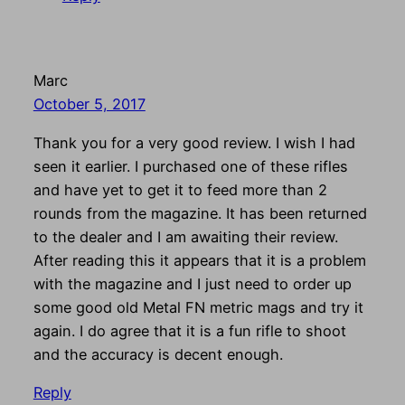
Marc
October 5, 2017
Thank you for a very good review. I wish I had
seen it earlier. I purchased one of these rifles
and have yet to get it to feed more than 2
rounds from the magazine. It has been returned
to the dealer and I am awaiting their review.
After reading this it appears that it is a problem
with the magazine and I just need to order up
some good old Metal FN metric mags and try it
again. I do agree that it is a fun rifle to shoot
and the accuracy is decent enough.
Reply