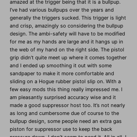
amazed at the trigger being that it is a bullpup.
I’ve had various bullpups over the years and
generally the triggers sucked. This trigger is light
and crisp, amazingly so considering the bullpup
design. The ambi-safety will have to be modified
for me as my hands are large and it hangs up in
the web of my hand on the right side. The pistol
grip didn’t quite meet up where it comes together
and I ended up smoothing it out with some
sandpaper to make it more comfortable and
sliding on a Hogue rubber pistol slip on. With a
few easy mods this thing really impressed me. I
am pleasantly surprised accuracy wise and it
made a good suppressor host too. It’s not nearly
as long and cumbersome due of course to the
bullpup design, some people need an extra gas
piston for suppressor use to keep the back