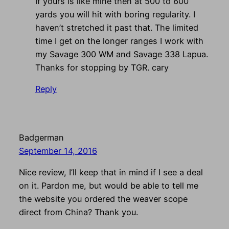
If yours is like mine then at 500 to 600
yards you will hit with boring regularity. I
haven’t stretched it past that. The limited
time I get on the longer ranges I work with
my Savage 300 WM and Savage 338 Lapua.
Thanks for stopping by TGR. cary
Reply
Badgerman
September 14, 2016
Nice review, I’ll keep that in mind if I see a deal
on it. Pardon me, but would be able to tell me
the website you ordered the weaver scope
direct from China? Thank you.