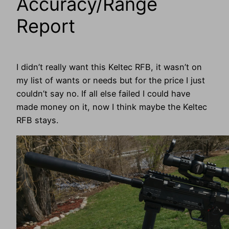
Accuracy/Range
Report
I didn’t really want this Keltec RFB, it wasn’t on
my list of wants or needs but for the price I just
couldn’t say no. If all else failed I could have
made money on it, now I think maybe the Keltec
RFB stays.