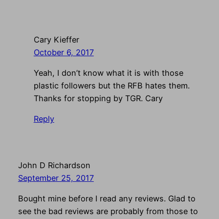
Cary Kieffer
October 6, 2017
Yeah, I don’t know what it is with those
plastic followers but the RFB hates them.
Thanks for stopping by TGR. Cary
Reply
John D Richardson
September 25, 2017
Bought mine before I read any reviews. Glad to
see the bad reviews are probably from those to