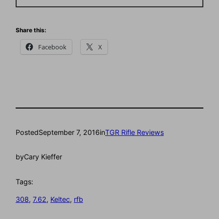
Share this:
Facebook
X
Posted
September 7, 2016
in
TGR Rifle Reviews
by
Cary Kieffer
Tags:
308
, 
7.62
, 
Keltec
, 
rfb