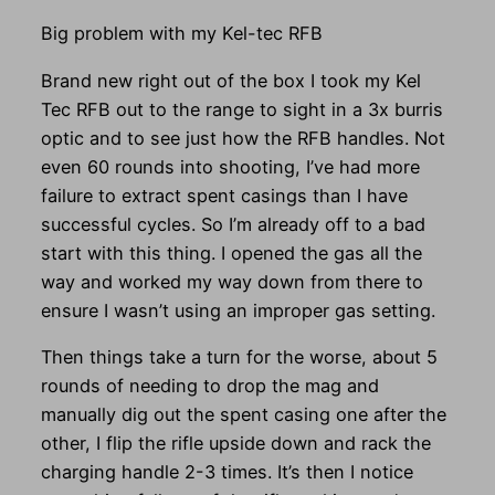
Big problem with my Kel-tec RFB
Brand new right out of the box I took my Kel
Tec RFB out to the range to sight in a 3x burris
optic and to see just how the RFB handles. Not
even 60 rounds into shooting, I’ve had more
failure to extract spent casings than I have
successful cycles. So I’m already off to a bad
start with this thing. I opened the gas all the
way and worked my way down from there to
ensure I wasn’t using an improper gas setting.
Then things take a turn for the worse, about 5
rounds of needing to drop the mag and
manually dig out the spent casing one after the
other, I flip the rifle upside down and rack the
charging handle 2-3 times. It’s then I notice