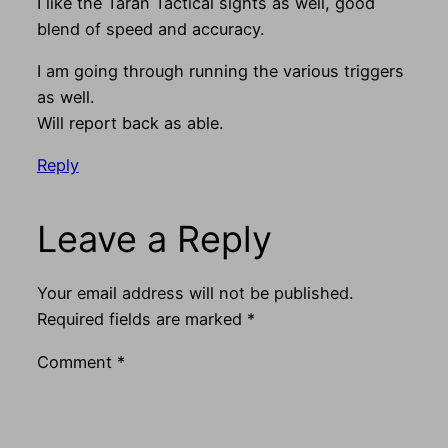
I like the Taran Tactical sights as well, good
blend of speed and accuracy.
I am going through running the various triggers
as well.
Will report back as able.
Reply
Leave a Reply
Your email address will not be published.
Required fields are marked
*
Comment
*