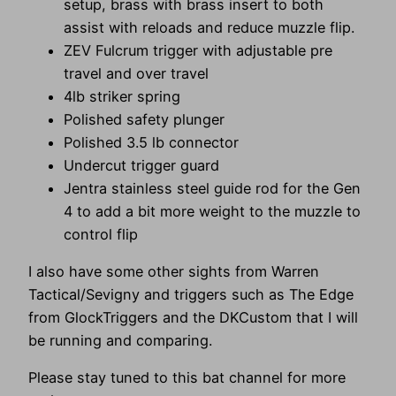
setup, brass with brass insert to both
assist with reloads and reduce muzzle flip.
ZEV Fulcrum trigger with adjustable pre
travel and over travel
4lb striker spring
Polished safety plunger
Polished 3.5 lb connector
Undercut trigger guard
Jentra stainless steel guide rod for the Gen
4 to add a bit more weight to the muzzle to
control flip
I also have some other sights from Warren
Tactical/Sevigny and triggers such as The Edge
from GlockTriggers and the DKCustom that I will
be running and comparing.
Please stay tuned to this bat channel for more