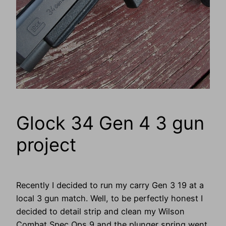
Glock 34 Gen 4 3 gun
project
Recently I decided to run my carry Gen 3 19 at a
local 3 gun match. Well, to be perfectly honest I
decided to detail strip and clean my Wilson
Combat Spec Ops 9 and the plunger spring went