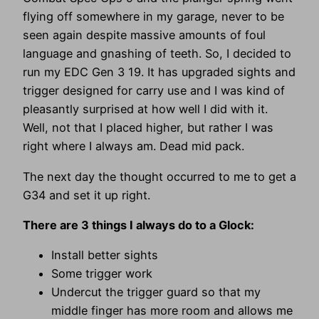
flying off somewhere in my garage, never to be
seen again despite massive amounts of foul
language and gnashing of teeth. So, I decided to
run my EDC Gen 3 19. It has upgraded sights and
trigger designed for carry use and I was kind of
pleasantly surprised at how well I did with it.
Well, not that I placed higher, but rather I was
right where I always am. Dead mid pack.
The next day the thought occurred to me to get a
G34 and set it up right.
There are 3 things I always do to a Glock:
Install better sights
Some trigger work
Undercut the trigger guard so that my
middle finger has more room and allows me