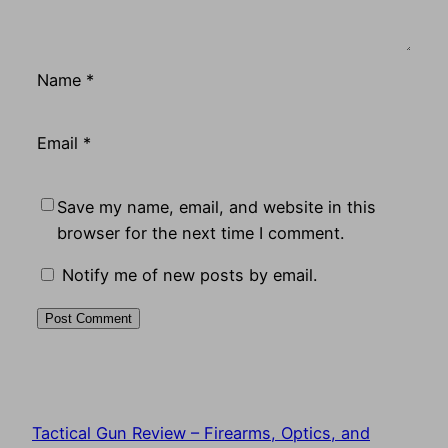
Name
*
Email
*
Save my name, email, and website in this
browser for the next time I comment.
Notify me of new posts by email.
Tactical Gun Review – Firearms, Optics, and