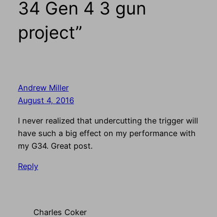
34 Gen 4 3 gun
project”
Andrew Miller
August 4, 2016
I never realized that undercutting the trigger will
have such a big effect on my performance with
my G34. Great post.
Reply
Charles Coker