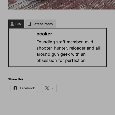
Bio
Latest Posts
ccoker
Founding staff member, avid
shooter, hunter, reloader and all
around gun geek with an
obsession for perfection
Share this:
Facebook
X