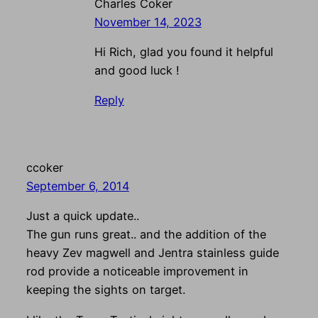
Charles Coker
November 14, 2023
Hi Rich, glad you found it helpful
and good luck !
Reply
ccoker
September 6, 2014
Just a quick update..
The gun runs great.. and the addition of the
heavy Zev magwell and Jentra stainless guide
rod provide a noticeable improvement in
keeping the sights on target.