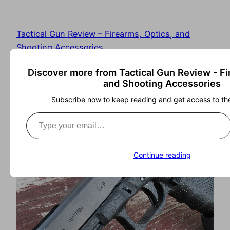
Tactical Gun Review – Firearms, Optics, and
Shooting Accessories
Discover more from Tactical Gun Review - Fi
and Shooting Accessories
Subscribe now to keep reading and get access to the 
Continue reading