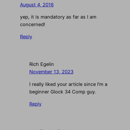
August 4, 2016
yep, it is mandatory as far as I am
concerned!
Reply
Rich Egelin
November 13, 2023
I really liked your article since I’m a
beginner Glock 34 Comp guy.
Reply