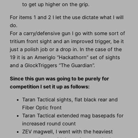
to get up higher on the grip.
For items 1 and 2 I let the use dictate what I will
do.
For a carry/defensive gun I go with some sort of
tritium front sight and an improved trigger, be it
just a polish job or a drop in. In the case of the
19 it is an Ameriglo “Hackathorn” set of sights
and a GlockTriggers “The Guardian”.
Since this gun was going to be purely for
competition I set it up as follows:
Taran Tactical sights, flat black rear and
Fiber Optic front
Taran Tactical extended mag basepads for
increased round count
ZEV magwell, I went with the heaviest