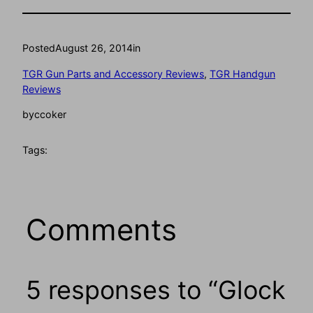
Posted
August 26, 2014
in
TGR Gun Parts and Accessory Reviews
, 
TGR Handgun
Reviews
by
ccoker
Tags:
Comments
5 responses to “Glock