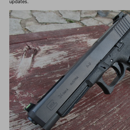
updates.