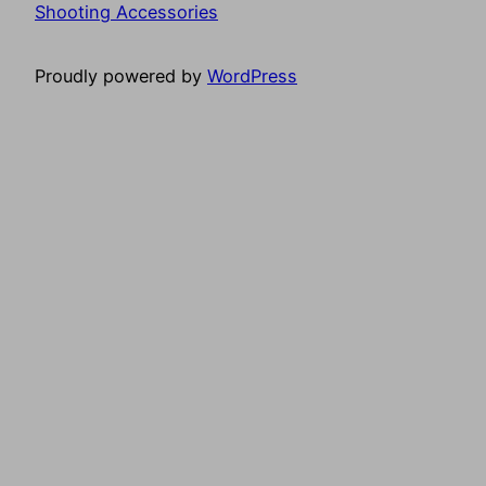
Shooting Accessories
Proudly powered by
WordPress