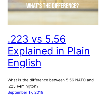
.223 vs 5.56
Explained in Plain
English
What is the difference between 5.56 NATO and
.223 Remington?
September 17, 2019