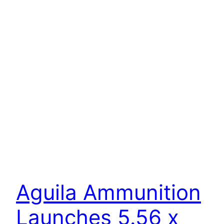
Aguila Ammunition
Launches 5.56 x