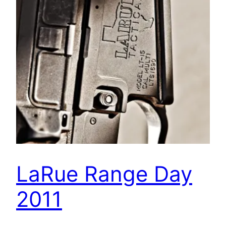
LaRue Range Day
2011