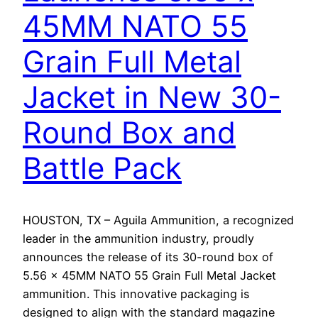
45MM NATO 55
Grain Full Metal
Jacket in New 30-
Round Box and
Battle Pack
HOUSTON, TX – Aguila Ammunition, a recognized
leader in the ammunition industry, proudly
announces the release of its 30-round box of
5.56 x 45MM NATO 55 Grain Full Metal Jacket
ammunition. This innovative packaging is
designed to align with the standard magazine