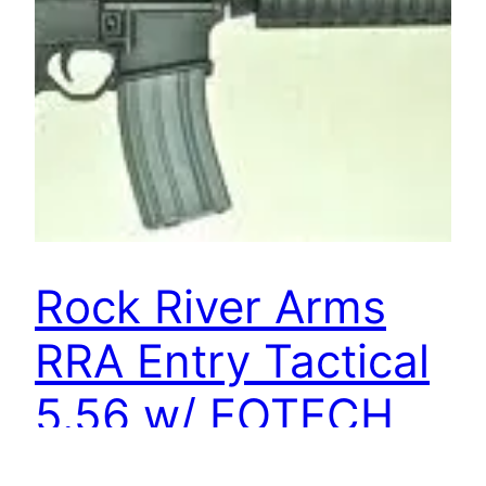
Rock River Arms
RRA Entry Tactical
5.56 w/ EOTECH
552