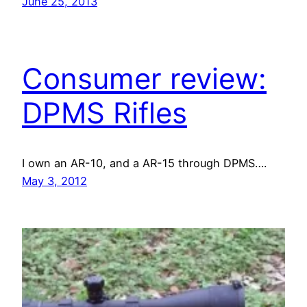
June 25, 2013
Consumer review:
DPMS Rifles
I own an AR-10, and a AR-15 through DPMS….
May 3, 2012