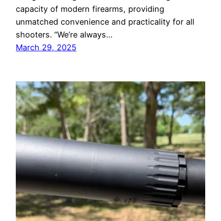
capacity of modern firearms, providing
unmatched convenience and practicality for all
shooters. “We’re always…
March 29, 2025