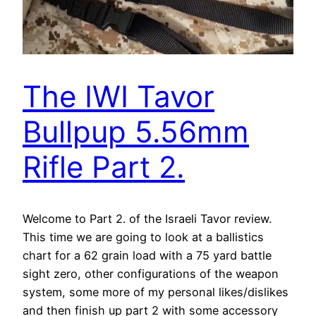
The IWI Tavor
Bullpup 5.56mm
Rifle Part 2.
Welcome to Part 2. of the Israeli Tavor review.
This time we are going to look at a ballistics
chart for a 62 grain load with a 75 yard battle
sight zero, other configurations of the weapon
system, some more of my personal likes/dislikes
and then finish up part 2 with some accessory