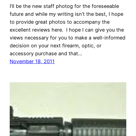
I’ll be the new staff photog for the foreseeable
future and while my writing isn’t the best, I hope
to provide great photos to accompany the
excellent reviews here. I hope I can give you the
views necessary for you to make a well-informed
decision on your next firearm, optic, or
accessory purchase and that…
November 18, 2011