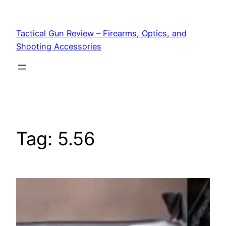
Tactical Gun Review – Firearms, Optics, and
Shooting Accessories
Tag:
5.56