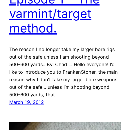
varmint/target
method.
The reason I no longer take my larger bore rigs
out of the safe unless I am shooting beyond
500-600 yards.. By: Chad L. Hello everyone! I’d
like to introduce you to FrankenStoner, the main
reason why I don’t take my larger bore weapons
out of the safe… unless I’m shooting beyond
500-600 yards, that…
March 19, 2012