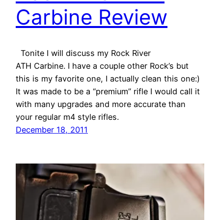
Carbine Review
Tonite I will discuss my Rock River
ATH Carbine. I have a couple other Rock’s but
this is my favorite one, I actually clean this one:)
It was made to be a “premium” rifle I would call it
with many upgrades and more accurate than
your regular m4 style rifles.
December 18, 2011