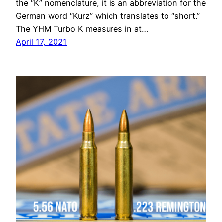
the “K” nomenclature, it is an abbreviation for the
German word “Kurz” which translates to “short.”
The YHM Turbo K measures in at…
April 17, 2021