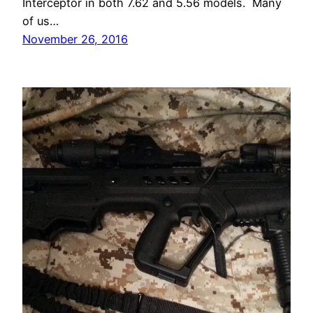
Interceptor in both 7.62 and 5.56 models. Many
of us…
November 26, 2016