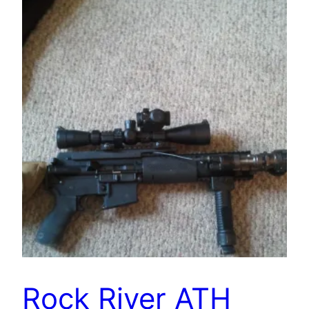
Rock River ATH