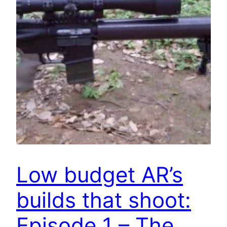
Low budget AR’s
builds that shoot:
Episode 1 – The