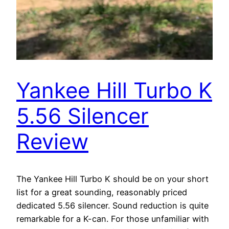
Yankee Hill Turbo K
5.56 Silencer
Review
The Yankee Hill Turbo K should be on your short
list for a great sounding, reasonably priced
dedicated 5.56 silencer. Sound reduction is quite
remarkable for a K-can. For those unfamiliar with