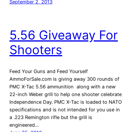
September 2, 2013
5.56 Giveaway For
Shooters
Feed Your Guns and Feed Yourself
AmmoForSale.com is giving away 300 rounds of
PMC X-Tac 5.56 ammunition along with a new
22-inch Weber grill to help one shooter celebrate
Independence Day. PMC X-Tac is loaded to NATO
specifications and is not intended for you use in
a .223 Remington rifle but the grill is
engineered…