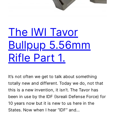
The IWI Tavor
Bullpup 5.56mm
Rifle Part 1.
It’s not often we get to talk about something
totally new and different. Today we do, not that
this is a new invention, it isn’t. The Tavor has
been in use by the IDF (Isreali Defense Force) for
10 years now but it is new to us here in the
States. Now when I hear “IDF” and…