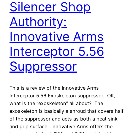
Silencer Shop
Authority:
Innovative Arms
Interceptor 5.56
Suppressor
This is a review of the Innovative Arms
Interceptor 5.56 Exoskeleton suppressor. OK,
what is the “exoskeleton” all about? The
exoskeleton is basically a shroud that covers half
of the suppressor and acts as both a heat sink
and grip surface. Innovative Arms offers the