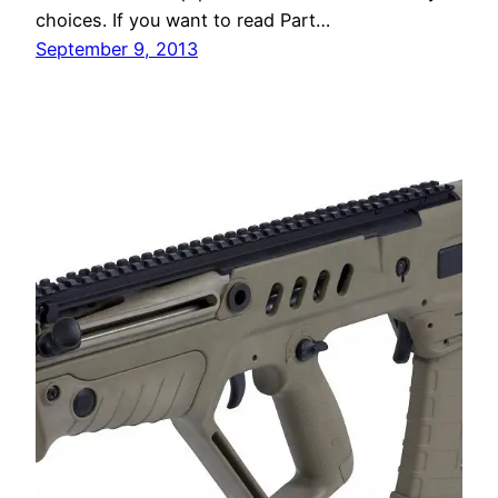
choices. If you want to read Part…
September 9, 2013