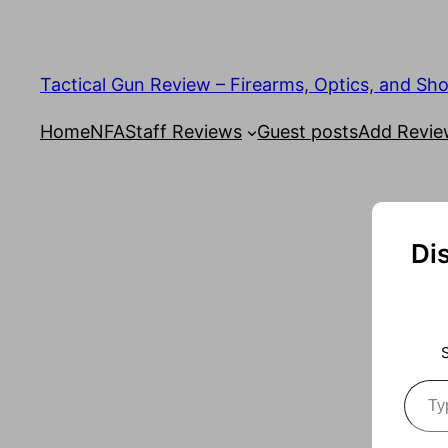
Tactical Gun Review – Firearms, Optics, and Sh
Home
NFA
Staff Reviews
Guest posts
Add Revi
Di