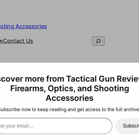
ooting Accessories
ew
Contact Us
scover more from Tactical Gun Revie
Firearms, Optics, and Shooting
Accessories
Subscribe now to keep reading and get access to the full archive
Subscr