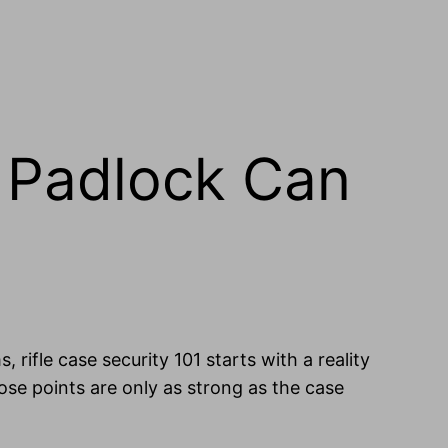
a Padlock Can
, rifle case security 101 starts with a reality
ose points are only as strong as the case