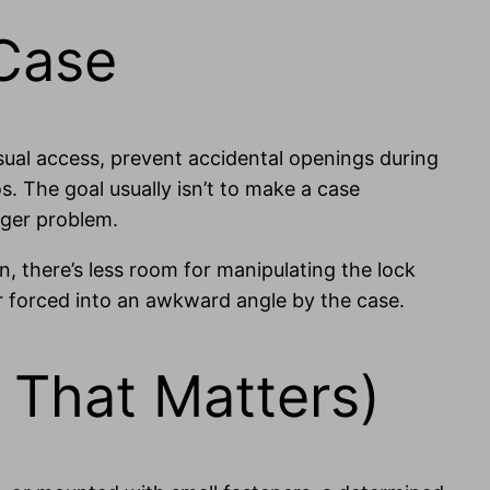
 Case
sual access, prevent accidental openings during
s. The goal usually isn’t to make a case
igger problem.
n, there’s less room for manipulating the lock
r forced into an awkward angle by the case.
 That Matters)