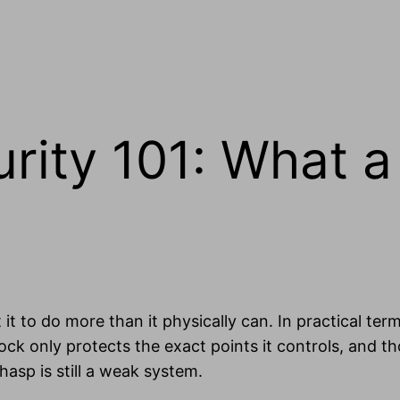
urity 101: What 
 it to do more than it physically can. In practical terms
ck only protects the exact points it controls, and th
asp is still a weak system.