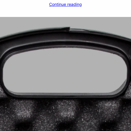
Continue reading