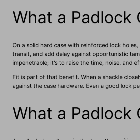
What a Padlock C
On a solid hard case with reinforced lock holes
transit, and add delay against opportunistic tamp
impenetrable; it’s to raise the time, noise, and 
Fit is part of that benefit. When a shackle clos
against the case hardware. Even a good lock pe
What a Padlock 