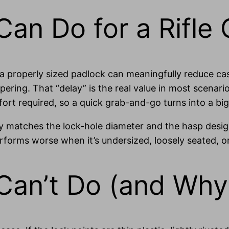
an Do for a Rifle
, a properly sized padlock can meaningfully reduce ca
ering. That “delay” is the real value in most scenario
effort required, so a quick grab-and-go turns into a b
ely matches the lock-hole diameter and the hasp desig
rforms worse when it’s undersized, loosely seated, o
Can’t Do (and Why