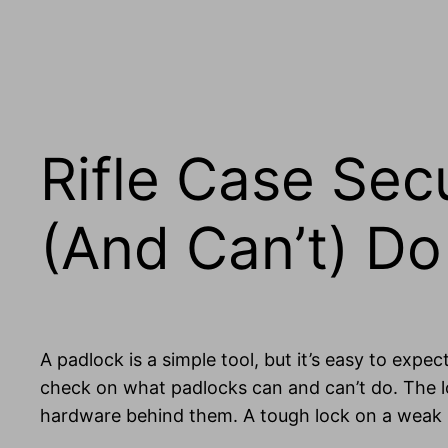
Rifle Case Sec
(And Can’t) Do
A padlock is a simple tool, but it’s easy to expect
check on what padlocks can and can’t do. The lo
hardware behind them. A tough lock on a weak h