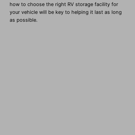
how to choose the right RV storage facility for
your vehicle will be key to helping it last as long
as possible.