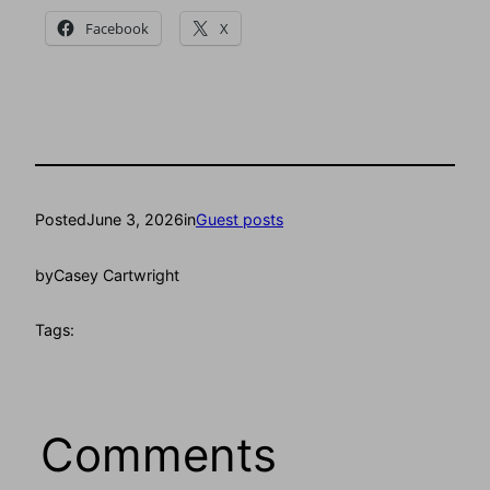
Facebook
X
Posted
June 3, 2026
in
Guest posts
by
Casey Cartwright
Tags:
Comments