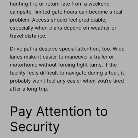
hunting trip or return late from a weekend
campsite, limited gate hours can become a real
problem. Access should feel predictable,
especially when plans depend on weather or
travel distance.
Drive paths deserve special attention, too. Wide
lanes make it easier to maneuver a trailer or
motorhome without forcing tight turns. If the
facility feels difficult to navigate during a tour, it
probably won’t feel any easier when you’re tired
after a long trip.
Pay Attention to
Security