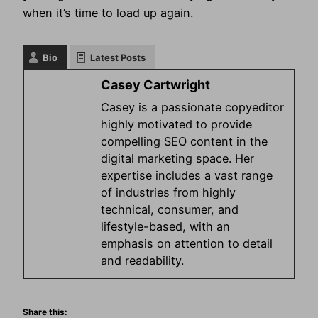
when it’s time to load up again.
Bio
Latest Posts
Casey Cartwright
Casey is a passionate copyeditor
highly motivated to provide
compelling SEO content in the
digital marketing space. Her
expertise includes a vast range
of industries from highly
technical, consumer, and
lifestyle-based, with an
emphasis on attention to detail
and readability.
Share this: