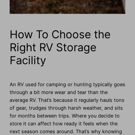
How To Choose the
Right RV Storage
Facility
An RV used for camping or hunting typically goes
through a bit more wear and tear than the
average RV. That’s because it regularly hauls tons
of gear, trudges through harsh weather, and sits
for months between trips. Where you decide to
store it can affect how ready it feels when the
next season comes around. That’s why knowing