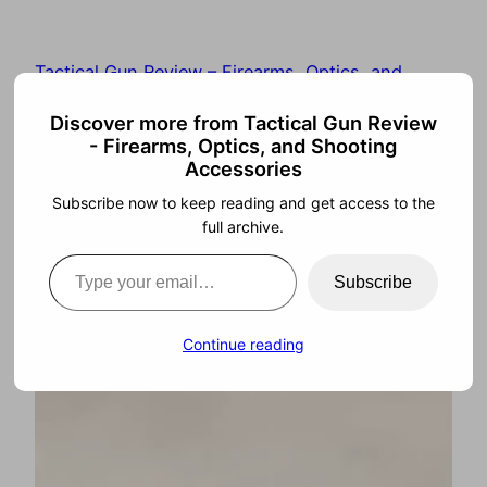
Tactical Gun Review – Firearms, Optics, and
Shooting Accessories
Discover more from Tactical Gun Review
- Firearms, Optics, and Shooting
Accessories
Subscribe now to keep reading and get access to the
full archive.
Subscribe
Continue reading