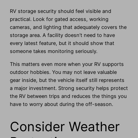
RV storage security should feel visible and
practical. Look for gated access, working
cameras, and lighting that adequately covers the
storage area. A facility doesn’t need to have
every latest feature, but it should show that
someone takes monitoring seriously.
This matters even more when your RV supports
outdoor hobbies. You may not leave valuable
gear inside, but the vehicle itself still represents
a major investment. Strong security helps protect
the RV between trips and reduces the things you
have to worry about during the off-season.
Consider Weather