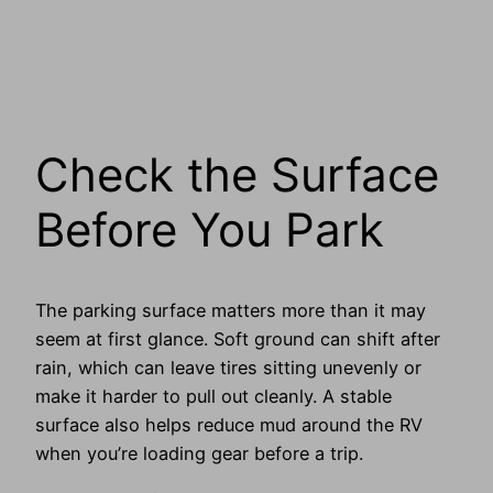
Check the Surface
Before You Park
The parking surface matters more than it may
seem at first glance. Soft ground can shift after
rain, which can leave tires sitting unevenly or
make it harder to pull out cleanly. A stable
surface also helps reduce mud around the RV
when you’re loading gear before a trip.