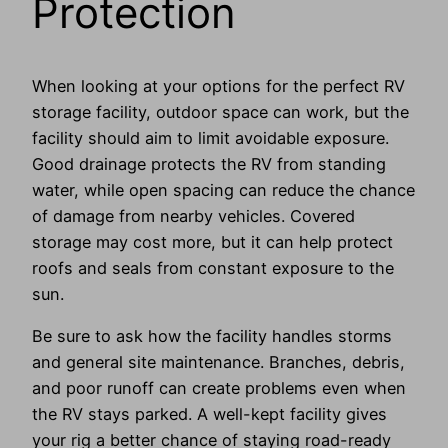
Protection
When looking at your options for the perfect RV
storage facility, outdoor space can work, but the
facility should aim to limit avoidable exposure.
Good drainage protects the RV from standing
water, while open spacing can reduce the chance
of damage from nearby vehicles. Covered
storage may cost more, but it can help protect
roofs and seals from constant exposure to the
sun.
Be sure to ask how the facility handles storms
and general site maintenance. Branches, debris,
and poor runoff can create problems even when
the RV stays parked. A well-kept facility gives
your rig a better chance of staying road-ready