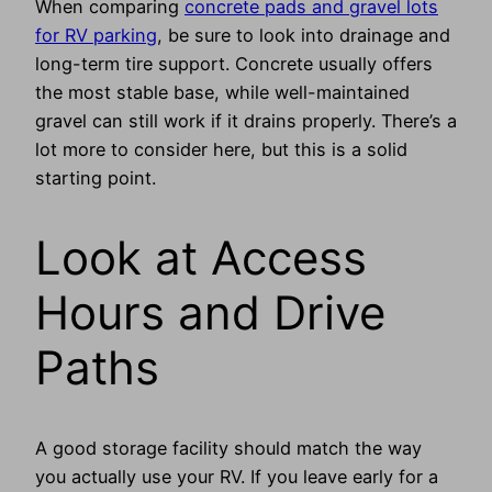
When comparing
concrete pads and gravel lots
for RV parking
, be sure to look into drainage and
long-term tire support. Concrete usually offers
the most stable base, while well-maintained
gravel can still work if it drains properly. There’s a
lot more to consider here, but this is a solid
starting point.
Look at Access
Hours and Drive
Paths
A good storage facility should match the way
you actually use your RV. If you leave early for a