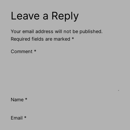
Leave a Reply
Your email address will not be published.
Required fields are marked
*
Comment
*
Name
*
Email
*