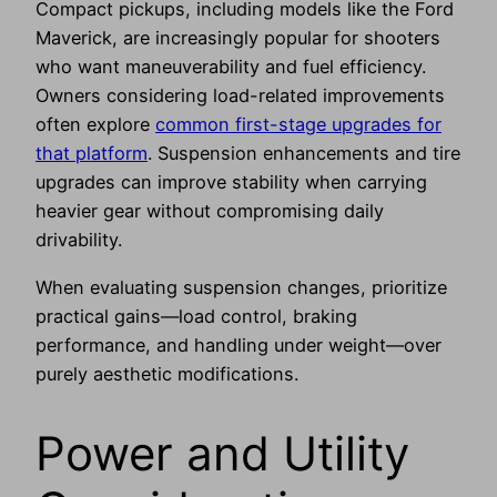
Compact pickups, including models like the Ford
Maverick, are increasingly popular for shooters
who want maneuverability and fuel efficiency.
Owners considering load-related improvements
often explore
common first-stage upgrades for
that platform
. Suspension enhancements and tire
upgrades can improve stability when carrying
heavier gear without compromising daily
drivability.
When evaluating suspension changes, prioritize
practical gains—load control, braking
performance, and handling under weight—over
purely aesthetic modifications.
Power and Utility