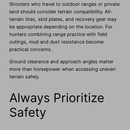
Shooters who travel to outdoor ranges or private
land should consider terrain compatibility. All-
terrain tires, skid plates, and recovery gear may
be appropriate depending on the location. For
hunters combining range practice with field
outings, mud and dust resistance become
practical concerns.
Ground clearance and approach angles matter
more than horsepower when accessing uneven
terrain safely.
Always Prioritize
Safety