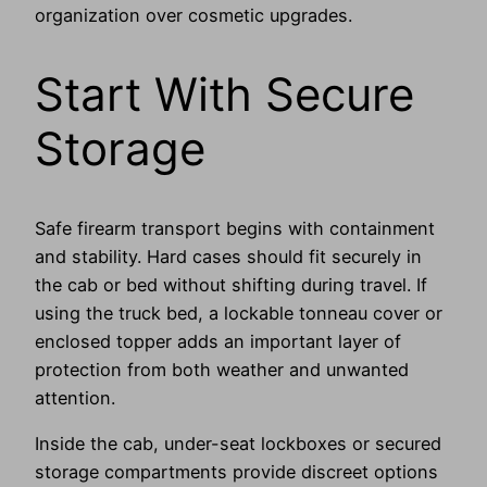
organization over cosmetic upgrades.
Start With Secure
Storage
Safe firearm transport begins with containment
and stability. Hard cases should fit securely in
the cab or bed without shifting during travel. If
using the truck bed, a lockable tonneau cover or
enclosed topper adds an important layer of
protection from both weather and unwanted
attention.
Inside the cab, under-seat lockboxes or secured
storage compartments provide discreet options