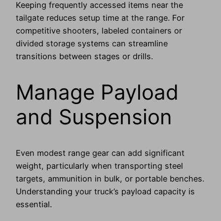
Keeping frequently accessed items near the
tailgate reduces setup time at the range. For
competitive shooters, labeled containers or
divided storage systems can streamline
transitions between stages or drills.
Manage Payload
and Suspension
Even modest range gear can add significant
weight, particularly when transporting steel
targets, ammunition in bulk, or portable benches.
Understanding your truck’s payload capacity is
essential.