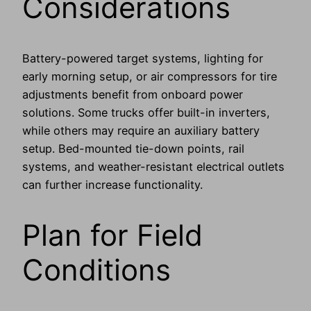
Considerations
Battery-powered target systems, lighting for
early morning setup, or air compressors for tire
adjustments benefit from onboard power
solutions. Some trucks offer built-in inverters,
while others may require an auxiliary battery
setup. Bed-mounted tie-down points, rail
systems, and weather-resistant electrical outlets
can further increase functionality.
Plan for Field
Conditions