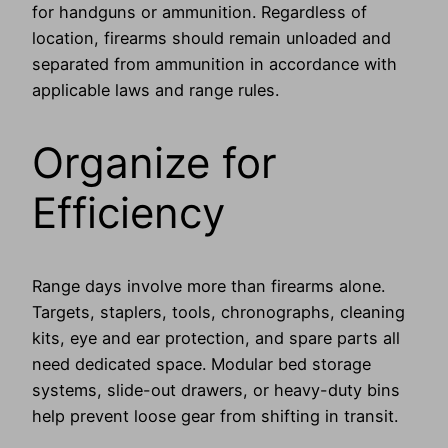
for handguns or ammunition. Regardless of
location, firearms should remain unloaded and
separated from ammunition in accordance with
applicable laws and range rules.
Organize for
Efficiency
Range days involve more than firearms alone.
Targets, staplers, tools, chronographs, cleaning
kits, eye and ear protection, and spare parts all
need dedicated space. Modular bed storage
systems, slide-out drawers, or heavy-duty bins
help prevent loose gear from shifting in transit.