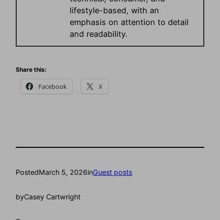
lifestyle-based, with an
emphasis on attention to detail
and readability.
Share this:
Facebook
X
Posted
March 5, 2026
in
Guest posts
by
Casey Cartwright