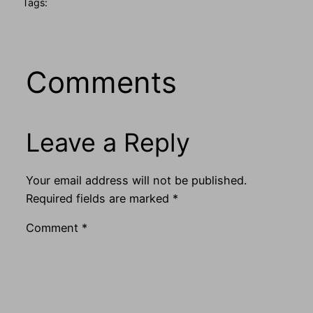
Tags:
Comments
Leave a Reply
Your email address will not be published.
Required fields are marked
*
Comment
*