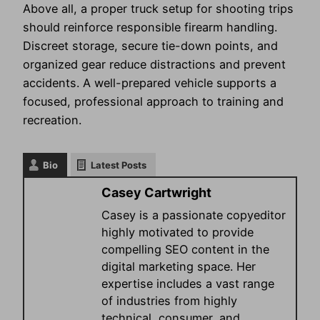
Above all, a proper truck setup for shooting trips
should reinforce responsible firearm handling.
Discreet storage, secure tie-down points, and
organized gear reduce distractions and prevent
accidents. A well-prepared vehicle supports a
focused, professional approach to training and
recreation.
Bio
Latest Posts
Casey Cartwright
Casey is a passionate copyeditor
highly motivated to provide
compelling SEO content in the
digital marketing space. Her
expertise includes a vast range
of industries from highly
technical, consumer, and