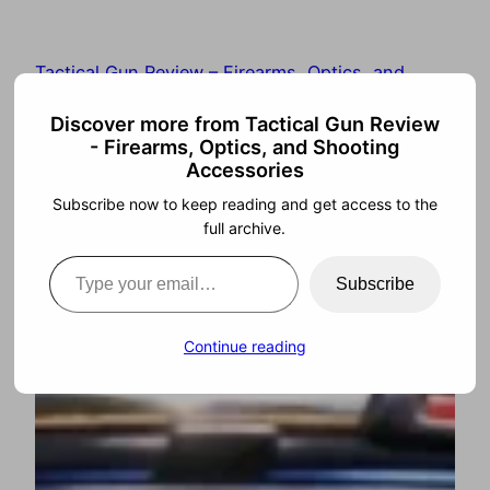
Tactical Gun Review – Firearms, Optics, and
Shooting Accessories
Discover more from Tactical Gun Review
- Firearms, Optics, and Shooting
Accessories
Subscribe now to keep reading and get access to the
full archive.
Subscribe
Continue reading