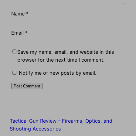
Name
*
Email
*
Save my name, email, and website in this
browser for the next time I comment.
Notify me of new posts by email.
Tactical Gun Review – Firearms, Optics, and
Shooting Accessories