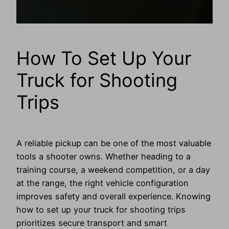
How To Set Up Your
Truck for Shooting
Trips
A reliable pickup can be one of the most valuable
tools a shooter owns. Whether heading to a
training course, a weekend competition, or a day
at the range, the right vehicle configuration
improves safety and overall experience. Knowing
how to set up your truck for shooting trips
prioritizes secure transport and smart