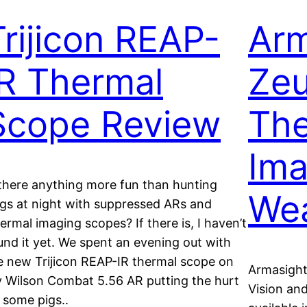
Trijicon REAP-
Arm
IR Thermal
Zeu
Scope Review
The
Ima
 there anything more fun than hunting
Wea
gs at night with suppressed ARs and
ermal imaging scopes? If there is, I haven’t
und it yet. We spent an evening out with
e new Trijicon REAP-IR thermal scope on
Armasight
 Wilson Combat 5.56 AR putting the hurt
Vision an
 some pigs..