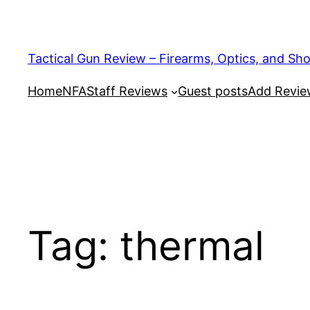
Tactical Gun Review – Firearms, Optics, and Sh
Home
NFA
Staff Reviews
Guest posts
Add Revi
Tag:
thermal