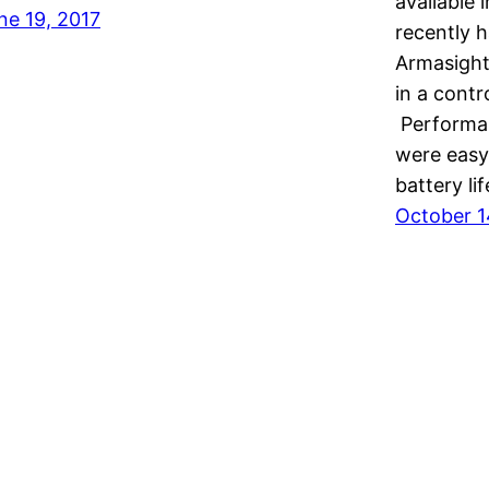
available
ne 19, 2017
recently h
Armasight
in a contr
Performan
were easy 
battery li
October 1