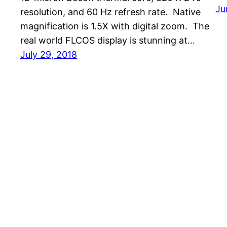
Ju
resolution, and 60 Hz refresh rate. Native
magnification is 1.5X with digital zoom. The
real world FLCOS display is stunning at…
July 29, 2018