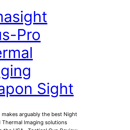
asight
s-Pro
rmal
ging
pon Sight
 makes arguably the best Night
d Thermal Imaging solutions