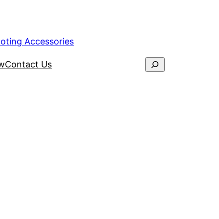
ooting Accessories
ew
Contact Us