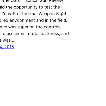
 in the USA. Tactical Gun Review
ad the opportunity to test the
 Zeus-Pro Thermal Weapon Sight
olled environment and in the field.
ce was superior, the controls
to use even in total darkness, and
fe was…
4, 2015