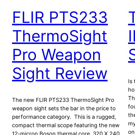
FLIR PTS233
ThermoSight
Pro Weapon
Sight Review
Is
ho
Th
The new FLIR PTS233 ThermoSight Pro
fo
weapon sight sets the bar in the price to
th
performance category. This is a rugged,
my
compact thermal scope featuring the new
on
12-micron Boson thermal core, 320 X 240