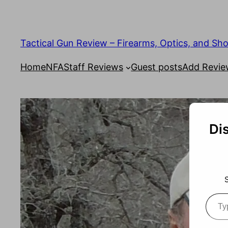
Tactical Gun Review – Firearms, Optics, and Sh
Home
NFA
Staff Reviews
Guest posts
Add Revi
Di