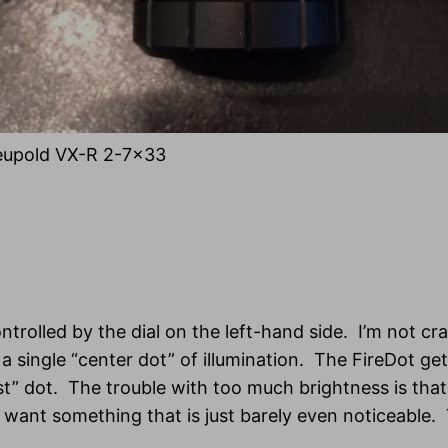
eupold VX-R 2-7×33
ontrolled by the dial on the left-hand side. I’m not cr
 a single “center dot” of illumination. The FireDot g
t” dot. The trouble with too much brightness is that t
You want something that is just barely even noticeabl