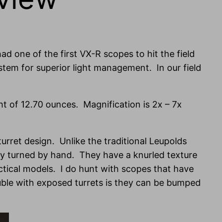
ad one of the first VX-R scopes to hit the field
tem for superior light management. In our field
ght of 12.70 ounces. Magnification is 2x – 7x
 turret design. Unlike the traditional Leupolds
sily turned by hand. They have a knurled texture
actical models. I do hunt with scopes that have
ouble with exposed turrets is they can be bumped