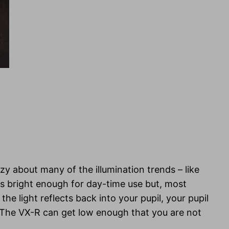
azy about many of the illumination trends – like
ets bright enough for day-time use but, most
he light reflects back into your pupil, your pupil
e. The VX-R can get low enough that you are not