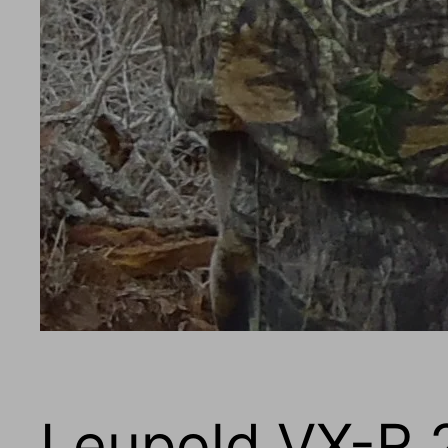
Leupold VX-R 