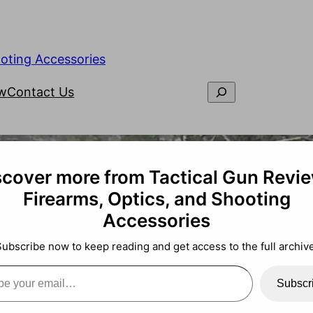
ooting Accessories
ew
Contact Us
scover more from Tactical Gun Revie
Firearms, Optics, and Shooting
Accessories
Subscribe now to keep reading and get access to the full archive
Subscr