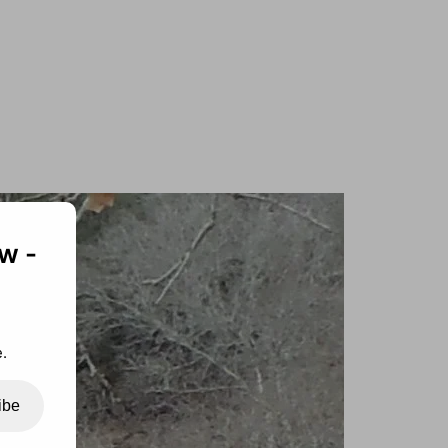
w -
.
ibe