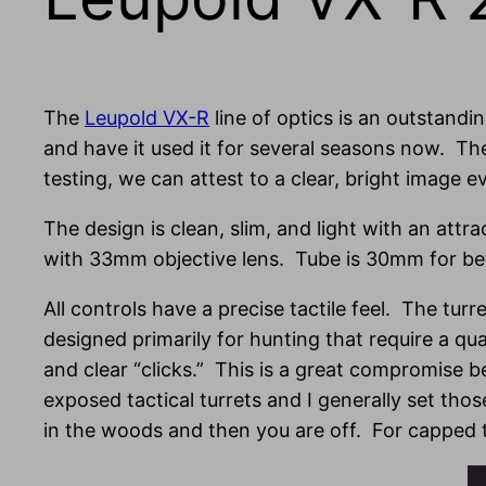
The
Leupold VX-R
line of optics is an outstandi
and have it used it for several seasons now. T
testing, we can attest to a clear, bright image ev
The design is clean, slim, and light with an attr
with 33mm objective lens. Tube is 30mm for bet
All controls have a precise tactile feel. The turr
designed primarily for hunting that require a qu
and clear “clicks.” This is a great compromise b
exposed tactical turrets and I generally set th
in the woods and then you are off. For capped tu