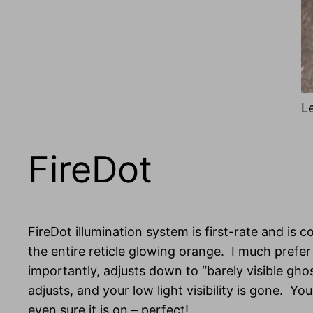
L
FireDot
FireDot illumination system is first-rate and is c
the entire reticle glowing orange. I much prefer
importantly, adjusts down to “barely visible ghos
adjusts, and your low light visibility is gone. 
even sure it is on – perfect!