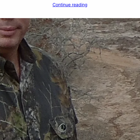
Continue reading