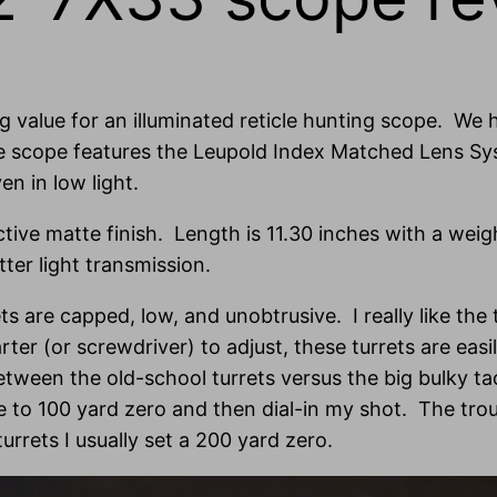
ng value for an illuminated reticle hunting scope. We h
he scope features the Leupold Index Matched Lens Sys
en in low light.
active matte finish. Length is 11.30 inches with a wei
ter light transmission.
ets are capped, low, and unobtrusive. I really like the
arter (or screwdriver) to adjust, these turrets are ea
etween the old-school turrets versus the big bulky t
ose to 100 yard zero and then dial-in my shot. The tr
rrets I usually set a 200 yard zero.