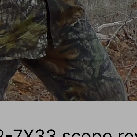
2-7X33 scope re