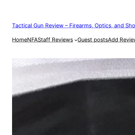
Tactical Gun Review – Firearms, Optics, and Sh
Home
NFA
Staff Reviews
Guest posts
Add Revi