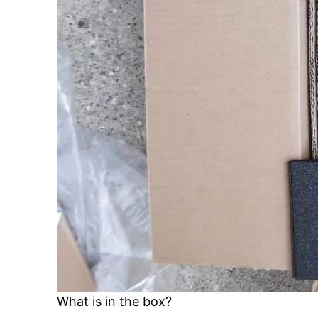
What is in the box?