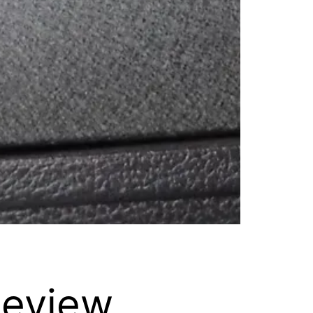
Review