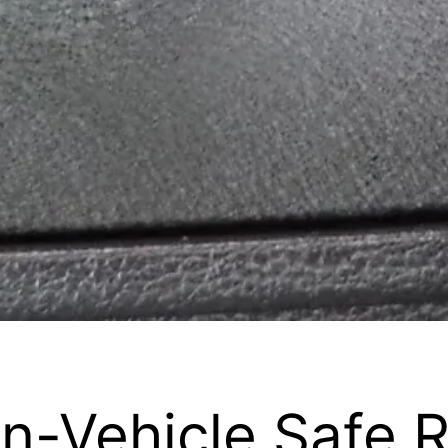
In-Vehicle Safe 