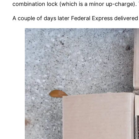
combination lock (which is a minor up-charge). 
A couple of days later Federal Express delivere