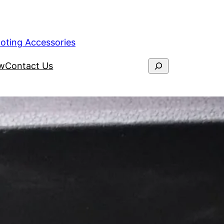
ooting Accessories
ew
Contact Us