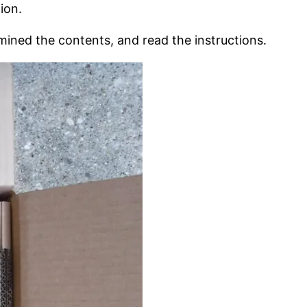
ion.
mined the contents, and read the instructions.