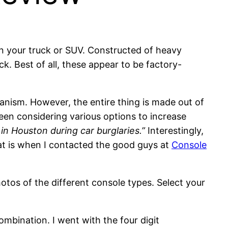
 in your truck or SUV. Constructed of heavy
ck. Best of all, these appear to be factory-
hanism. However, the entire thing is made out of
been considering various options to increase
in Houston during car burglaries.”
Interestingly,
hat is when I contacted the good guys at
Console
otos of the different console types. Select your
combination. I went with the four digit