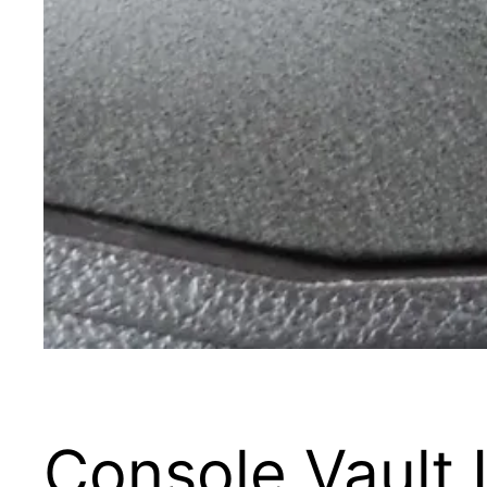
Console Vault 