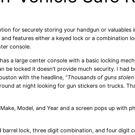
ption for securely storing your handgun or valuables
l and features either a keyed lock or a combination lo
nter console.
ck has a large center console with a basic locking mec
can be locked it doesn’t provide much security. I had 
uston with the headline, “
Thousands of guns stolen 
around at night looking for gun stickers on trucks. T
r Make, Model, and Year and a screen pops up with ph
 barrel lock, three digit combination, and four digit 