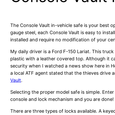
The Console Vault in-vehicle safe is your best o
gauge steel, each Console Vault is easy to instal
installed and require no modification of your ce
My daily driver is a Ford F-150 Lariat. This tru
plastic with a leather covered top. Although it 
security when I watched a news show here in Ho
a local ATF agent stated that the thieves drive 
Vault
.
Selecting the proper model safe is simple. Ente
console and lock mechanism and you are done!
There are three types of locks available. A keyed