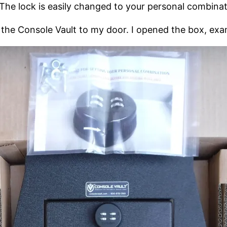
The lock is easily changed to your personal combinat
d the Console Vault to my door. I opened the box, exa