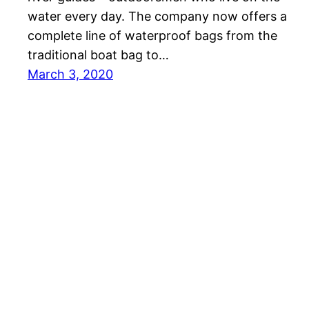
water every day. The company now offers a
complete line of waterproof bags from the
traditional boat bag to…
March 3, 2020
Tactical Gun Review – Firearms, Optics, and Sh