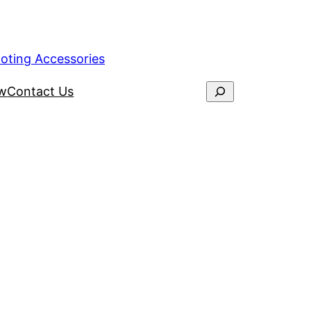
ooting Accessories
ew
Contact Us