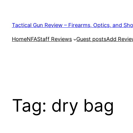
Tactical Gun Review – Firearms, Optics, and Sh
Home
NFA
Staff Reviews
Guest posts
Add Revi
Tag:
dry bag