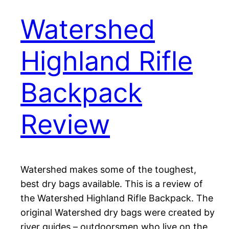
Watershed
Highland Rifle
Backpack
Review
Watershed makes some of the toughest,
best dry bags available. This is a review of
the Watershed Highland Rifle Backpack. The
original Watershed dry bags were created by
river guides – outdoorsmen who live on the