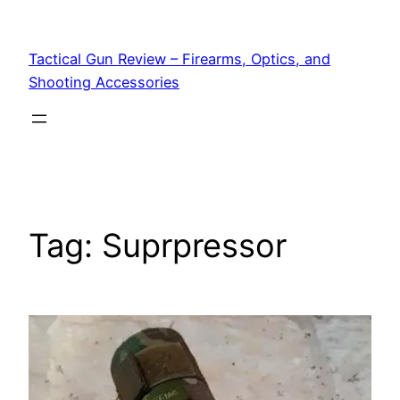
Tactical Gun Review – Firearms, Optics, and
Shooting Accessories
Tag:
Suprpressor