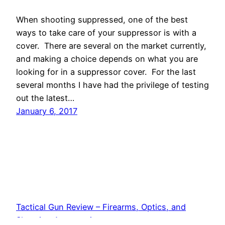
When shooting suppressed, one of the best
ways to take care of your suppressor is with a
cover. There are several on the market currently,
and making a choice depends on what you are
looking for in a suppressor cover. For the last
several months I have had the privilege of testing
out the latest…
January 6, 2017
Tactical Gun Review – Firearms, Optics, and
Shooting Accessories