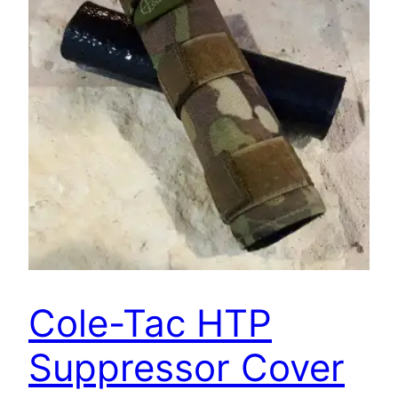
Cole-Tac HTP
Suppressor Cover