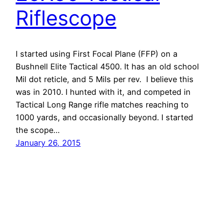
Riflescope
I started using First Focal Plane (FFP) on a
Bushnell Elite Tactical 4500. It has an old school
Mil dot reticle, and 5 Mils per rev. I believe this
was in 2010. I hunted with it, and competed in
Tactical Long Range rifle matches reaching to
1000 yards, and occasionally beyond. I started
the scope…
January 26, 2015