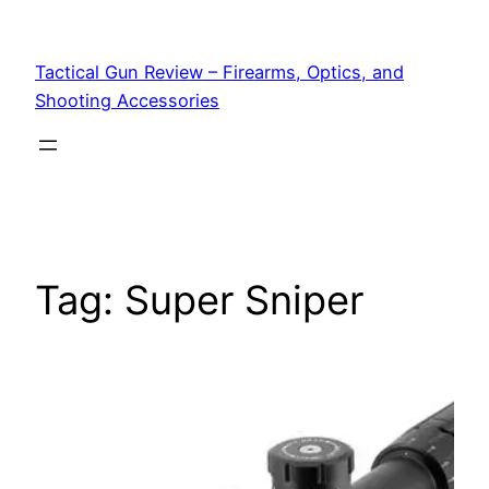
Tactical Gun Review – Firearms, Optics, and
Shooting Accessories
Tag:
Super Sniper