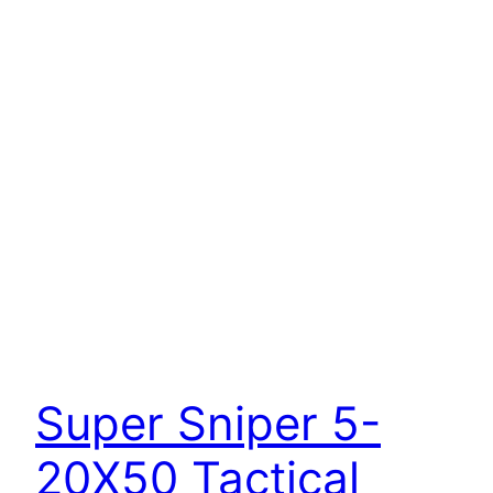
Super Sniper 5-
20X50 Tactical