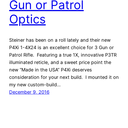
Gun or Patrol
Optics
Steiner has been on a roll lately and their new
P4Xi 1-4X24 is an excellent choice for 3 Gun or
Patrol Rifle. Featuring a true 1X, innovative P3TR
illuminated reticle, and a sweet price point the
new “Made in the USA” P4Xi deserves
consideration for your next build. I mounted it on
my new custom-build…
December 9, 2016