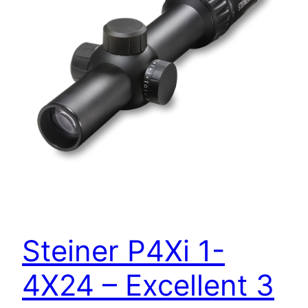
Steiner P4Xi 1-
4X24 – Excellent 3