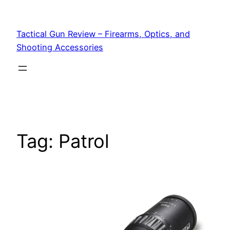
Tactical Gun Review – Firearms, Optics, and
Shooting Accessories
Tag:
Patrol